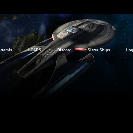
rtemis
LCARS
Discord
Sister Ships
Log