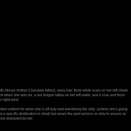
th African mother Cherokee father), wavy hair, three white scars on her left cheek
ck when she was six, a red dragon tattoo on her left ankle, and a rose and thorn
 right wrist.
irted uniform for when she is off duty and wandering the ship, (unless she's going
d a specific destination in mind) but wears the pant version on duty to ensure no
e distracted by her.