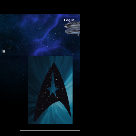
Log in
 In