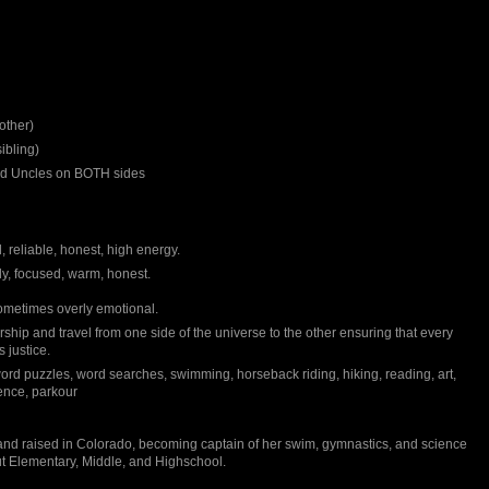
other)
ibling)
and Uncles on BOTH sides
 reliable, honest, high energy.
dy, focused, warm, honest.
metimes overly emotional.
hip and travel from one side of the universe to the other ensuring that every
 justice.
ord puzzles, word searches, swimming, horseback riding, hiking, reading, art,
ence, parkour
nd raised in Colorado, becoming captain of her swim, gymnastics, and science
t Elementary, Middle, and Highschool.