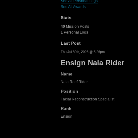
See All Personal Logs
See All Awards
Stats
40
Mission Posts
1
Personal Logs
Last Post
Thu Jul 30th, 2026 @ 5:26pm
Ensign Nala Rider
Name
Nala Reef Rider
Position
Facial Reconstruction Specialist
Rank
Ensign