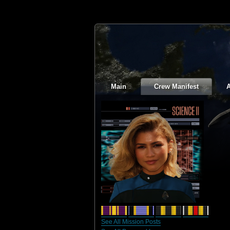
Main
Crew Manifest
A
See All Mission Posts