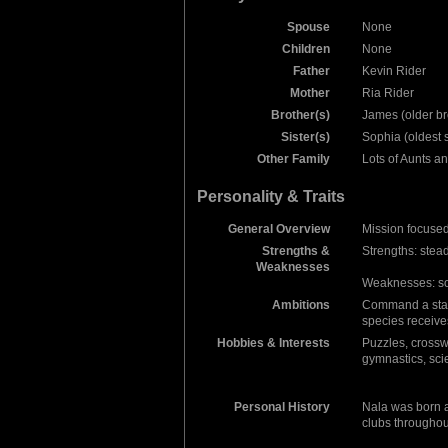
Spouse
None
Children
None
Father
Kevin Rider
Mother
Ria Rider
Brother(s)
James (older br
Sister(s)
Sophia (oldest s
Other Family
Lots of Aunts 
Personality & Traits
General Overview
Mission focused,
Strengths &
Strengths: stea
Weaknesses
Weaknesses: so
Ambitions
Command a stars
species receives
Hobbies & Interests
Puzzles, crossw
gymnastics, sci
Personal History
Nala was born a
clubs throughou