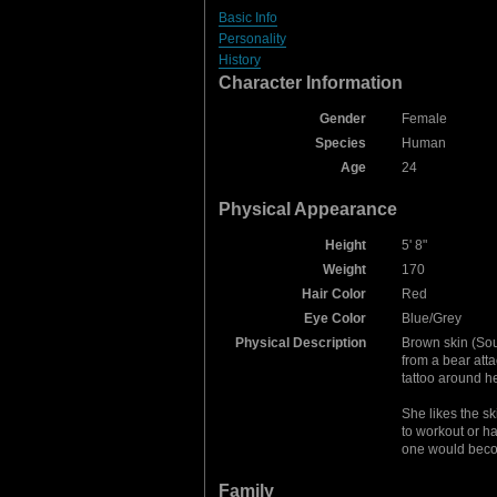
Basic Info
Personality
History
Character Information
Gender
Female
Species
Human
Age
24
Physical Appearance
Height
5' 8"
Weight
170
Hair Color
Red
Eye Color
Blue/Grey
Physical Description
Brown skin (Sou
from a bear atta
tattoo around her
She likes the sk
to workout or ha
one would becom
Family