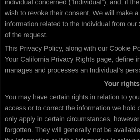
individual concerned (“Individual”), and, if the
wish to revoke their consent, We will make a 
information related to the Individual from ou
of the request.
This Privacy Policy, along with our Cookie Po
Your California Privacy Rights page, define in 
manages and processes an Individual’s perso
Your rights
You may have certain rights in relation to your
access or to correct the information we hold 
only apply in certain circumstances, however,
forgotten. They will generally not be availabl