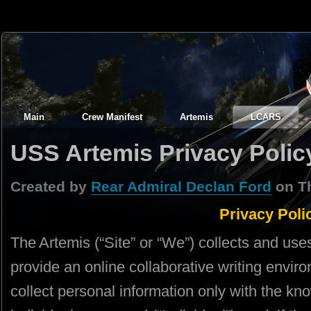
Main
Crew Manifest
Artemis
LCARS
USS Artemis Privacy Polic
Created by
Rear Admiral Declan Ford
on Th
Privacy Poli
The Artemis (“Site” or “We”) collects and use
provide an online collaborative writing envi
collect personal information only with the k