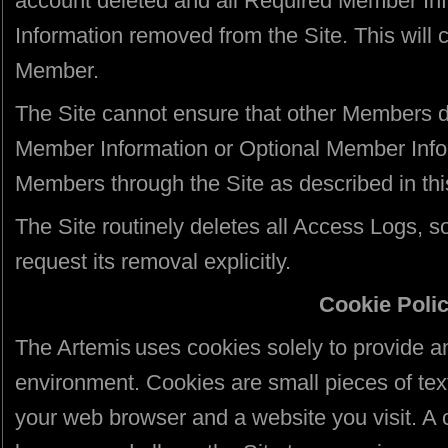
account deleted and all Required Member In
Information removed from the Site. This will
Member.
The Site cannot ensure that other Members d
Member Information or Optional Member Infor
Members through the Site as described in thi
The Site routinely deletes all Access Logs, s
request its removal explicitly.
Cookie Poli
The Artemis uses cookies solely to provide an
environment. Cookies are small pieces of tex
your web browser and a website you visit. A c