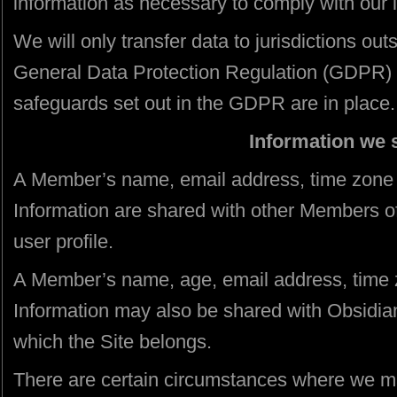
information as necessary to comply with our l
We will only transfer data to jurisdictions ou
General Data Protection Regulation (GDPR) 
safeguards set out in the GDPR are in place.
Information we 
A Member’s name, email address, time zone
Information are shared with other Members o
user profile.
A Member’s name, age, email address, time
Information may also be shared with Obsidian
which the Site belongs.
There are certain circumstances where we ma