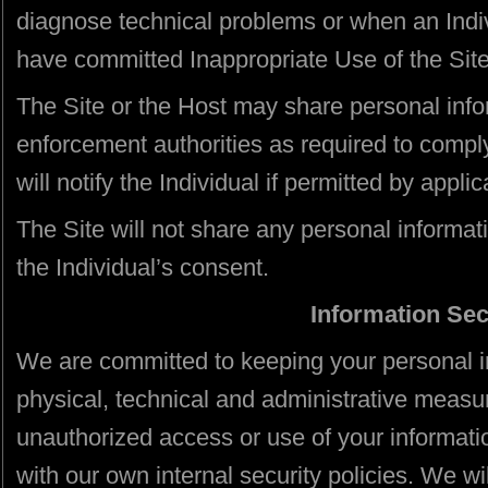
diagnose technical problems or when an Indiv
have committed Inappropriate Use of the Site
The Site or the Host may share personal info
enforcement authorities as required to comply
will notify the Individual if permitted by appl
The Site will not share any personal informat
the Individual’s consent.
Information Sec
We are committed to keeping your personal i
physical, technical and administrative measur
unauthorized access or use of your informat
with our own internal security policies. We wil