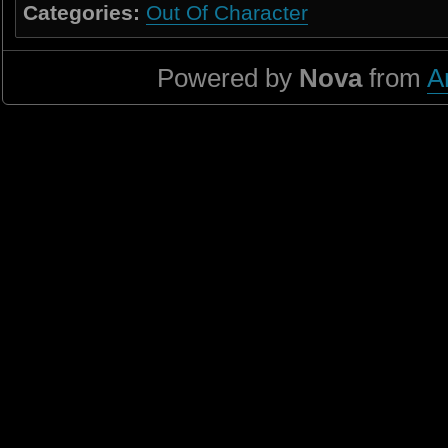
Categories:
Out Of Character
Powered by
Nova
from
A