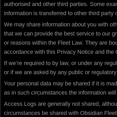
authorised and other third parties. Some ex
information is transferred to other third party
We may share information about you with ot
that we can provide the best service to our g
or reasons within the Fleet Law. They are bo
accordance with this Privacy Notice and the 
If we’re required to by law, or under any regu
or if we are asked by any public or regulatory 
Your personal data may be shared if it is 
as in such circumstances the information will
Access Logs are generally not shared, althou
circumstances be shared with Obsidian Fleet 