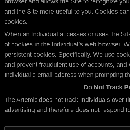
browser and allows the Site to recognize you
and the Site more useful to you. Cookies can 
cookies.
When an Individual accesses or uses the Sit
of cookies in the Individual’s web browser. 
persistent cookies. Specifically, We use cook
and prevent fraudulent use of accounts, an
Individual’s email address when prompting the
Do Not Track P
The Artemis does not track Individuals over t
advertising and therefore does not respond t