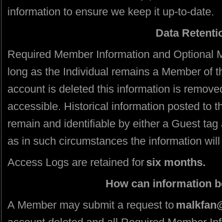
information to ensure we keep it up-to-date.
Data Retenti
Required Member Information and Optional M
long as the Individual remains a Member of t
account is deleted this information is remove
accessible. Historical information posted to th
remain and identifiable by either a Guest tag
as in such circumstances the information will
Access Logs are retained for
six months.
How can information 
A Member may submit a request to
malkfan