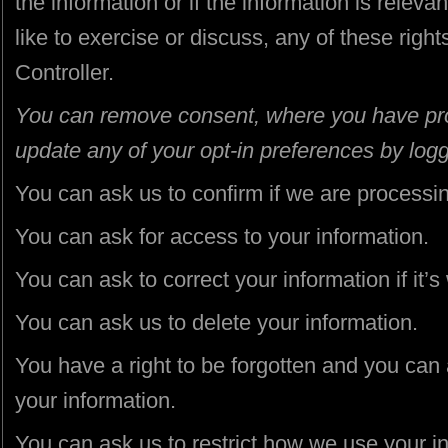
the information or if the information is relevan
like to exercise or discuss, any of these righ
Controller.
You can remove consent, where you have provi
update any of your opt-in preferences by logg
You can ask us to confirm if we are processin
You can ask for access to your information.
You can ask to correct your information if it’s
You can ask us to delete your information.
You have a right to be forgotten and you can
your information.
You can ask us to restrict how we use your i