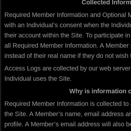
Collected Infor
Required Member Information and Optional M
with an Individual’s consent when the Individu
their account within the Site. To participate 
all Required Member Information. A Member
instead of their real name if they do not wish 
Access Logs are collected by our web serve
Individual uses the Site.
Why is information 
Required Member Information is collected to 
the Site. A Member’s name, email address and
profile. A Member’s email address will also 