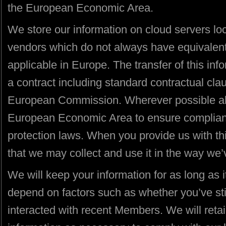
the European Economic Area.
We store our information on cloud servers l
vendors which do not always have equivalent 
applicable in Europe. The transfer of this inf
a contract including standard contractual cl
European Commission. Wherever possible all 
European Economic Area to ensure compliance
protection laws. When you provide us with th
that we may collect and use it in the way we’
We will keep your information for as long as it
depend on factors such as whether you’ve sti
interacted with recent Members. We will retai