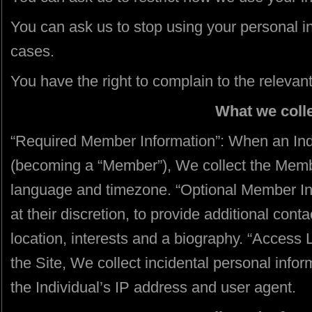
You can ask us to stop using your personal in
cases.
You have the right to complain to the relevant
What we coll
“Required Member Information”: When an Indiv
(becoming a “Member”), We collect the Memb
language and timezone. “Optional Member In
at their discretion, to provide additional cont
location, interests and a biography. “Access 
the Site, We collect incidental personal inform
the Individual’s IP address and user agent.