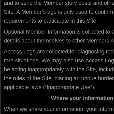
and to send the Member story posts and other 
Site. A Member’s age is only used to confir
requirements to participate in this Site.
Optional Member Information is collected to
details about themselves to other Members of
Access Logs are collected for diagnosing tech
rare situations, We may also use Access Logs
be acting inappropriately with the Site, includi
the rules of the Site, placing an undue burden
applicable laws (“Inappropriate Use”).
Where your information 
When we share your information, your inform