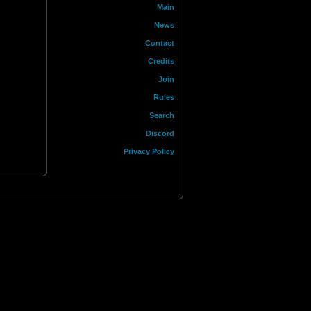
Main
News
Contact
Credits
Join
Rules
Search
Discord
Privacy Policy