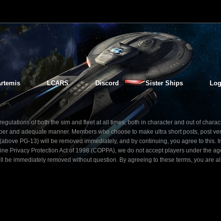
rtemis
LCARS
Discord
Sister Ships
Log
gulations of both the sim and fleet at all times, both in character and out of charac
 proper and adequate manner. Members who choose to make ultra short posts, post ve
nt (above PG-13) will be removed immediately, and by continuing, you agree to this. I
line Privacy Protection Act of 1998 (COPPA), we do not accept players under the ag
ill be immediately removed without question. By agreeing to these terms, you are a