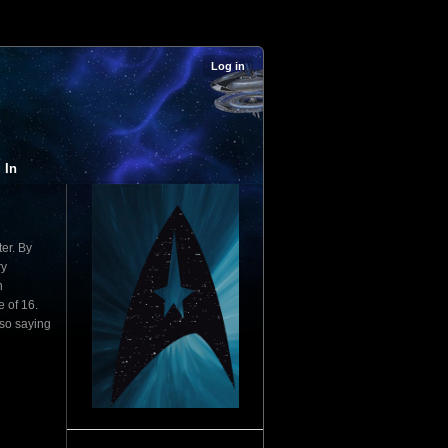
Log in
 In
ter. By
ry
n
e of 16.
lso saying