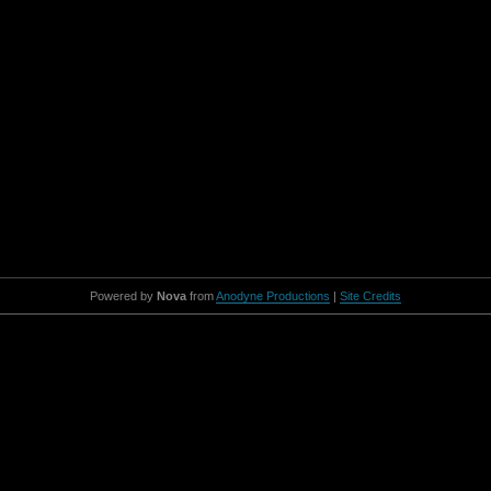
Powered by
Nova
from
Anodyne Productions
|
Site Credits