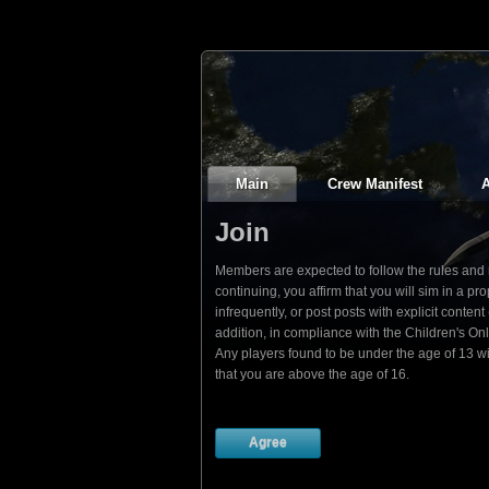
Main
Crew Manifest
A
Join
Members are expected to follow the rules and re
continuing, you affirm that you will sim in a
infrequently, or post posts with explicit conte
addition, in compliance with the Children's On
Any players found to be under the age of 13 w
that you are above the age of 16.
Agree