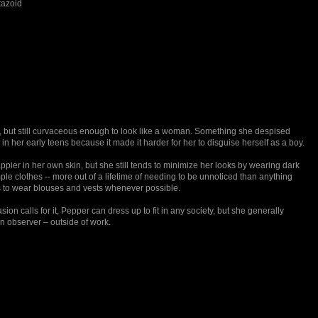
tazoid
, but still curvaceous enough to look like a woman. Something she despised
n her early teens because it made it harder for her to disguise herself as a boy.
ppier in her own skin, but she still tends to minimize her looks by wearing dark
ple clothes -- more out of a lifetime of needing to be unnoticed than anything
es to wear blouses and vests whenever possible.
on calls for it, Pepper can dress up to fit in any society, but she generally
an observer – outside of work.