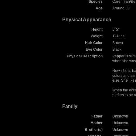
Species
Carennian/Be
Age
Around 30
Physical Appearance
Height
5' 5"
Weight
121 lbs.
Hair Color
Brown
Eye Color
Black
Physical Description
Pepper is slim
when she was i
Now, she is ha
colors and sim
else. She lik
When the occasi
prefers to be 
Family
Father
Unknown
Mother
Unknown
Brother(s)
Unknown