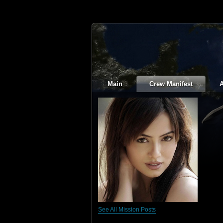
Main
Crew Manifest
A
See All Mission Posts