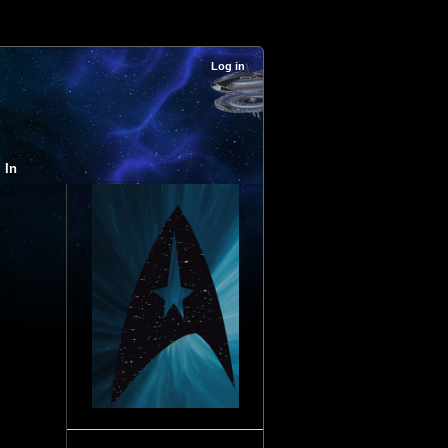
Log in
 In