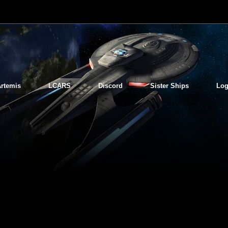
rtemis
LCARS
Discord
Sister Ships
Log