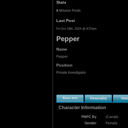
Stats
8
Mission Posts
Last Post
Fri Oct 18th, 2024 @ 8:07pm
Pepper
Name
Pepper
Position
Private Investigator
Basic Info
Personality
Hist
Character Information
PNPC By
(Canak)
Gender
Female