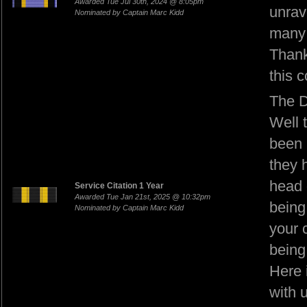
Awarded Tue Jul 30th, 2024 @ 8:05pm
unrav
Nominated by Captain Marc Kidd
many
Thank
this 
The D
Well 
been 
they 
head 
Service Citation 1 Year
Awarded Tue Jan 21st, 2025 @ 10:32pm
being 
Nominated by Captain Marc Kidd
your c
being
Here 
with 