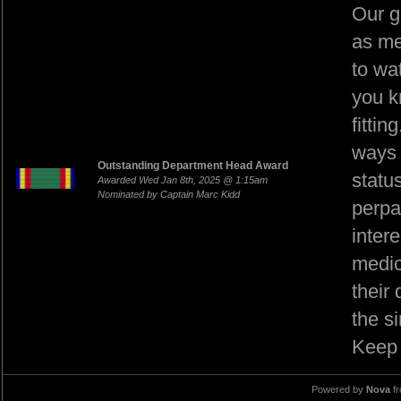
Our g
as me
to wat
you k
fitti
ways 
Outstanding Department Head Award
statu
Awarded Wed Jan 8th, 2025 @ 1:15am
Nominated by Captain Marc Kidd
perpa
intere
medic
their
the s
Keep 
Powered by
Nova
f