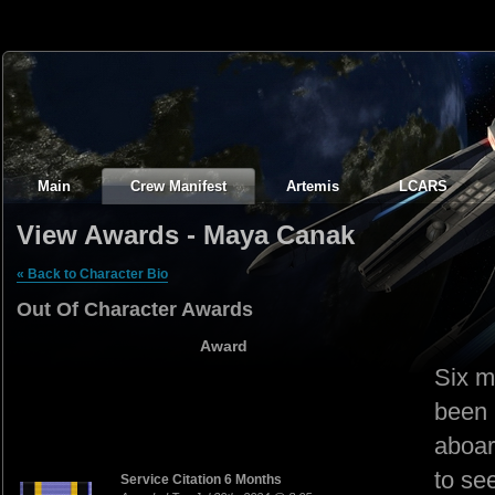
Main
Crew Manifest
Artemis
LCARS
View Awards - Maya Canak
« Back to Character Bio
Out Of Character Awards
Award
Six m
been 
aboar
to se
Service Citation 6 Months