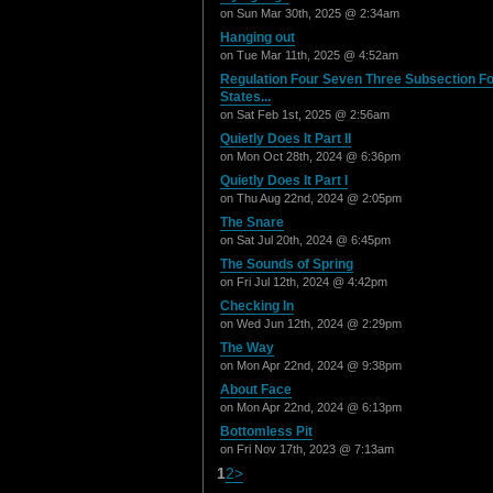
on Sun Mar 30th, 2025 @ 2:34am
Hanging out
on Tue Mar 11th, 2025 @ 4:52am
Regulation Four Seven Three Subsection F
States...
on Sat Feb 1st, 2025 @ 2:56am
Quietly Does It Part II
on Mon Oct 28th, 2024 @ 6:36pm
Quietly Does It Part I
on Thu Aug 22nd, 2024 @ 2:05pm
The Snare
on Sat Jul 20th, 2024 @ 6:45pm
The Sounds of Spring
on Fri Jul 12th, 2024 @ 4:42pm
Checking In
on Wed Jun 12th, 2024 @ 2:29pm
The Way
on Mon Apr 22nd, 2024 @ 9:38pm
About Face
on Mon Apr 22nd, 2024 @ 6:13pm
Bottomless Pit
on Fri Nov 17th, 2023 @ 7:13am
1
2
>