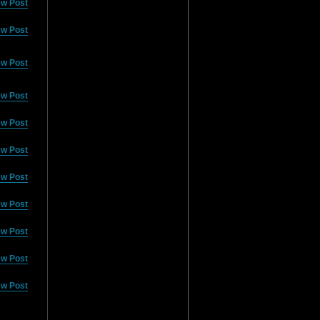
ew Post
ew Post
ew Post
ew Post
ew Post
ew Post
ew Post
ew Post
ew Post
ew Post
ew Post