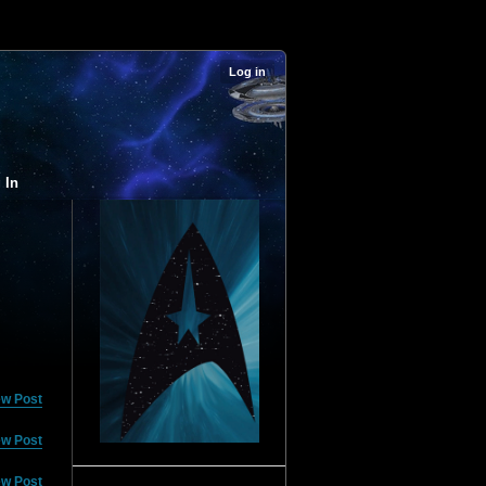
Log in
 In
ew Post
ew Post
ew Post