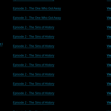
Episode 3 - The One Who Got Away
Vi
Episode 3 - The One Who Got Away
Vi
Episode 2 - The Sins of History
Vi
Episode 2 - The Sins of History
Vi
 I
Episode 2 - The Sins of History
Vi
Episode 2 - The Sins of History
Vi
Episode 2 - The Sins of History
Vi
Episode 2 - The Sins of History
Vi
Episode 2 - The Sins of History
Vi
Episode 2 - The Sins of History
Vi
Episode 2 - The Sins of History
Vi