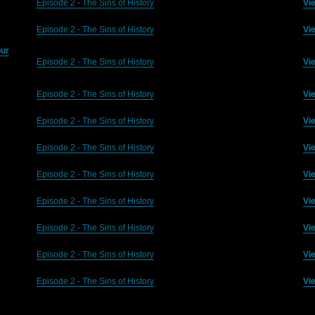
Episode 2 - The Sins of History
Vi
Episode 2 - The Sins of History
Vi
our
Episode 2 - The Sins of History
Vi
Episode 2 - The Sins of History
Vi
Episode 2 - The Sins of History
Vi
Episode 2 - The Sins of History
Vi
Episode 2 - The Sins of History
Vi
Episode 2 - The Sins of History
Vi
Episode 2 - The Sins of History
Vi
Episode 2 - The Sins of History
Vi
Episode 2 - The Sins of History
Vi