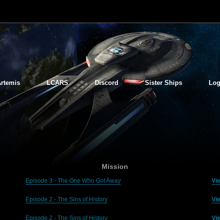
rtemis
LCARS
Discord
Sister Ships
Log
Mission
Episode 3 - The One Who Got Away
Vi
Episode 2 - The Sins of History
Vi
Episode 2 - The Sins of History
Vi