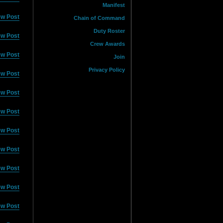
Manifest
ew Post
Chain of Command
Duty Roster
ew Post
Crew Awards
ew Post
Join
Privacy Policy
ew Post
ew Post
ew Post
ew Post
ew Post
ew Post
ew Post
ew Post