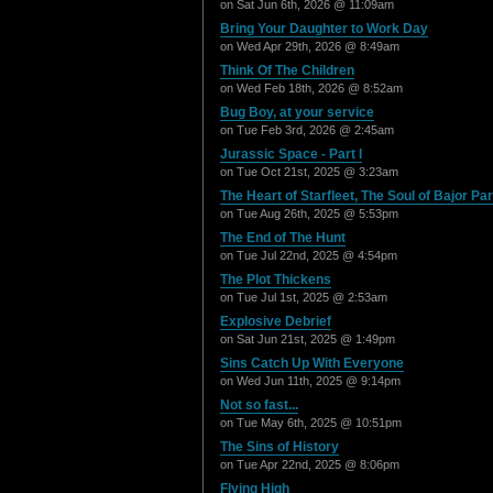
on Sat Jun 6th, 2026 @ 11:09am
Bring Your Daughter to Work Day
on Wed Apr 29th, 2026 @ 8:49am
Think Of The Children
on Wed Feb 18th, 2026 @ 8:52am
Bug Boy, at your service
on Tue Feb 3rd, 2026 @ 2:45am
Jurassic Space - Part I
on Tue Oct 21st, 2025 @ 3:23am
The Heart of Starfleet, The Soul of Bajor Part
on Tue Aug 26th, 2025 @ 5:53pm
The End of The Hunt
on Tue Jul 22nd, 2025 @ 4:54pm
The Plot Thickens
on Tue Jul 1st, 2025 @ 2:53am
Explosive Debrief
on Sat Jun 21st, 2025 @ 1:49pm
Sins Catch Up With Everyone
on Wed Jun 11th, 2025 @ 9:14pm
Not so fast...
on Tue May 6th, 2025 @ 10:51pm
The Sins of History
on Tue Apr 22nd, 2025 @ 8:06pm
Flying High