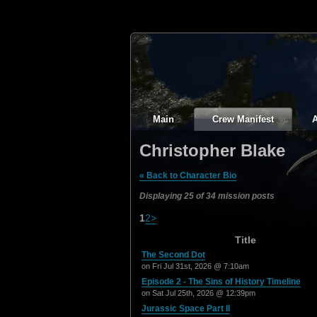
Main
Crew Manifest
A
Christopher Blake
« Back to Character Bio
Displaying 25 of 34 mission posts
1
2
>
Title
The Second Dot
on Fri Jul 31st, 2026 @ 7:10am
Episode 2 - The Sins of History Timeline
on Sat Jul 25th, 2026 @ 12:39pm
Jurassic Space Part II