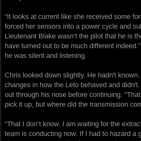
“It looks at current like she received some f
forced her sensors into a power cycle and sub
Lieutenant Blake wasn’t the pilot that he is t
have turned out to be much different indeed.”
he was silent and listening.
Chris looked down slightly. He hadn't known
changes in how the Leto behaved and didn't. 
out through his nose before continuing. "That
pick it up, but where did the transmission c
“That I don’t know. I am waiting for the extr
team is conducting now. If I had to hazard a