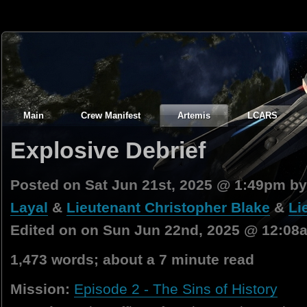
Main
Crew Manifest
Artemis
LCARS
Explosive Debrief
Posted on Sat Jun 21st, 2025 @ 1:49pm b
Layal
&
Lieutenant Christopher Blake
&
Li
Edited on on Sun Jun 22nd, 2025 @ 12:08
1,473 words; about a 7 minute read
Mission:
Episode 2 - The Sins of History