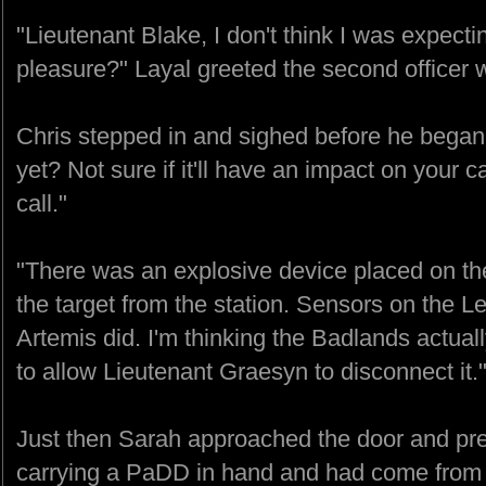
"Lieutenant Blake, I don't think I was expect
pleasure?" Layal greeted the second officer 
Chris stepped in and sighed before he began
yet? Not sure if it'll have an impact on your 
call."
"There was an explosive device placed on the
the target from the station. Sensors on the Let
Artemis did. I'm thinking the Badlands actuall
to allow Lieutenant Graesyn to disconnect it.
Just then Sarah approached the door and pr
carrying a PaDD in hand and had come from t