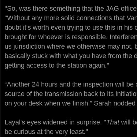
"So, was there something that the JAG office
"Without any more solid connections that V
doubt it's worth even trying to use this in his 
brought for whoever is responsible. Interfere
us jurisdiction where we otherwise may not, bu
basically stuck with what you have from the d
getting access to the station again."
“Another 24 hours and the inspection will be c
source of the transmission back to its initiatio
on your desk when we finish.” Sarah nodded
Layal's eyes widened in surprise. "
That
will b
be curious at the very least."