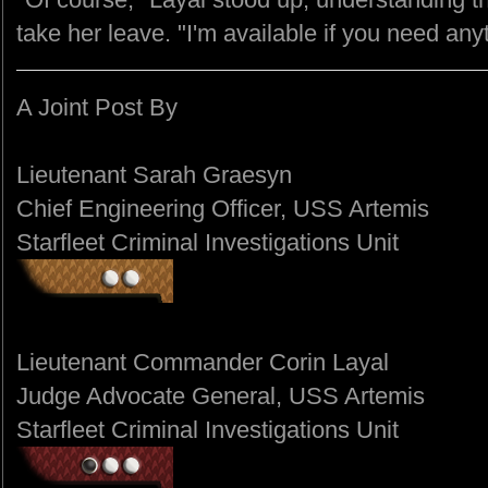
take her leave. "I'm available if you need any
A Joint Post By
Lieutenant Sarah Graesyn
Chief Engineering Officer, USS Artemis
Starfleet Criminal Investigations Unit
Lieutenant Commander Corin Layal
Judge Advocate General, USS Artemis
Starfleet Criminal Investigations Unit