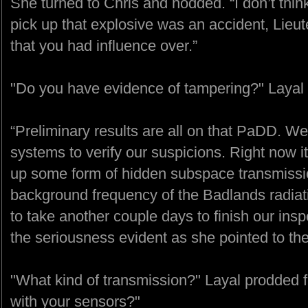
She turned to Chris and nodded. “I don’t think
pick up that explosive was an accident, Lieut
that you had influence over.”
"Do you have evidence of tampering?" Layal
“Preliminary results are all on that PaDD. We
systems to verify our suspicions. Right now it
up some form of hidden subspace transmiss
background frequency of the Badlands radiati
to take another couple days to finish our insp
the seriousness evident as she pointed to t
"What kind of transmission?" Layal prodded fu
with your sensors?"