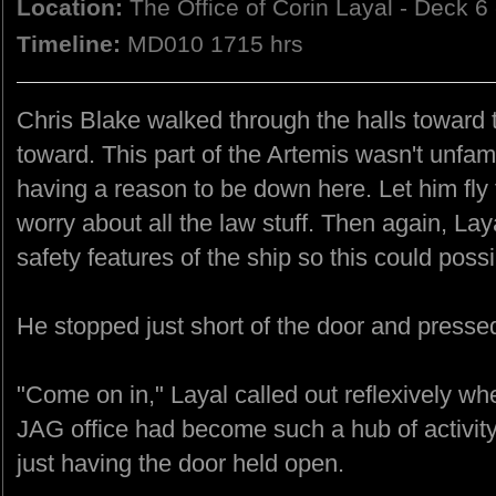
Location:
The Office of Corin Layal - Deck 6
Timeline:
MD010 1715 hrs
Chris Blake walked through the halls toward 
toward. This part of the Artemis wasn't unfami
having a reason to be down here. Let him fl
worry about all the law stuff. Then again, La
safety features of the ship so this could poss
He stopped just short of the door and presse
"Come on in," Layal called out reflexively w
JAG office had become such a hub of activit
just having the door held open.