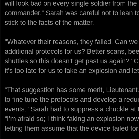
will look bad on every single soldier from the 
commander.” Sarah was careful not to lean too
stick to the facts of the matter.
"Whatever their reasons, they failed. Can we t
additional protocols for us? Better scans, bee
shuttles so this doesn't get past us again?" 
it's too late for us to fake an explosion and l
“That suggestion has some merit, Lieutenant
to fine tune the protocols and develop a redu
events.” Sarah had to suppress a chuckle at t
“I’m afraid so; I think faking an explosion n
letting them assume that the device failed fo