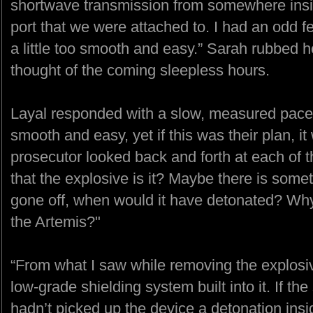
shortwave transmission from somewhere insid
port that we were attached to. I had an odd f
a little too smooth and easy.” Sarah rubbed 
thought of the coming sleepless hours.
Layal responded with a slow, measured pace.
smooth and easy, yet if this was their plan, it 
prosecutor looked back and forth at each of t
that the explosive is it? Maybe there is some
gone off, when would it have detonated? Why 
the Artemis?"
“From what I saw while removing the explosive
low-grade shielding system built into it. If th
hadn’t picked up the device a detonation ins