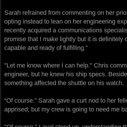
Sarah refrained from commenting on her prio
opting instead to lean on her engineering exp
recently acquired a communications specialist
promise that I make lightly but it is definitel
capable and ready of fulfilling.”
"Let me know where I can help." Chris comme
engineer, but he knew his ship specs. Besides,
something affected the shuttle on his watch.
“Of course.” Sarah gave a curt nod to her fello
apprised; but my crew is going to need me b
"Of course," Layal stood up, understanding th