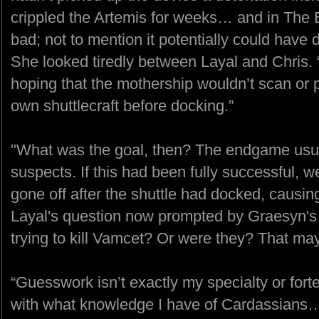
crippled the Artemis for weeks… and in The
bad; not to mention it potentially could have 
She looked tiredly between Layal and Chris.
hoping that the mothership wouldn’t scan or 
own shuttlecraft before docking.”
"What was the goal, then? The endgame usuall
suspects. If this had been fully successful, 
gone off after the shuttle had docked, caus
Layal's question now prompted by Graesyn's f
trying to kill Vamcet? Or were they? That may
“Guesswork isn’t exactly my specialty or for
with what knowledge I have of Cardassians… 