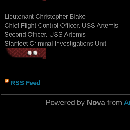
Lieutenant Christopher Blake
Chief Flight Control Officer, USS Artemis
Second Officer, USS Artemis
Starfleet Criminal Investigations Unit
RSS Feed
Powered by
Nova
from
A