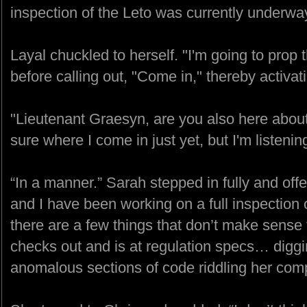
inspection of the Leto was currently underwa
Layal chuckled to herself. "I'm going to pro
before calling out, "Come in," thereby activat
"Lieutenant Graesyn, are you also here about
sure where I come in just yet, but I'm listenin
“In a manner.” Sarah stepped in fully and of
and I have been working on a full inspection
there are a few things that don’t make sense
checks out and is at regulation specs… digg
anomalous sections of code riddling her comp