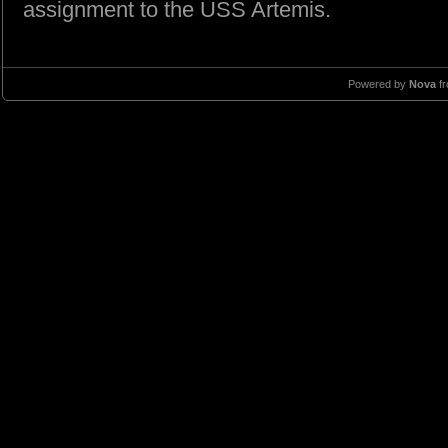
assignment to the USS Artemis.
Powered by
Nova
f