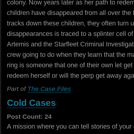
colony. Now years later as her path to redemp
children have disappeared from all over the 
tracks down these children, they often turn
disappearances is traced to a splinter cell 
Artemis and the Starfleet Criminal Investigati
crew going to do when they learn that the mas
ring is someone that one of their own let g
redeem herself or will the perp get away ag
Part of
The Case Files
Cold Cases
Post Count: 24
A mission where you can tell stories of your 