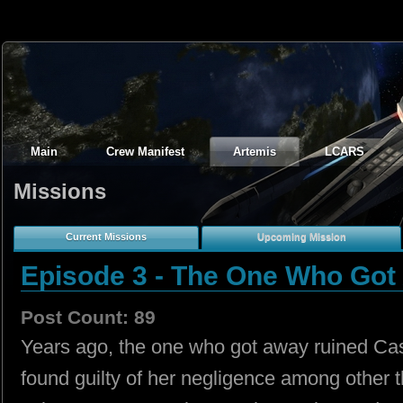
Main
Crew Manifest
Artemis
LCARS
Missions
Current Missions
Upcoming Mission
Episode 3 - The One Who Got
Post Count: 89
Years ago, the one who got away ruined Cas
found guilty of her negligence among other 