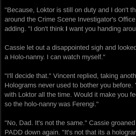
"Because, Loktor is still on duty and I don't 
around the Crime Scene Investigator's Office
adding. "I don't think
I
want you handing aroun
Cassie let out a disappointed sigh and looke
a Holo-nanny. I can watch myself."
"I'll decide that." Vincent replied, taking anothe
Holograms never used to bother you before. 
with Loktor all the time. Would it make you fee
so the holo-nanny was Ferengi."
"No, Dad. It's not the same." Cassie groaned
PADD down again. "It's not that its a hologram...