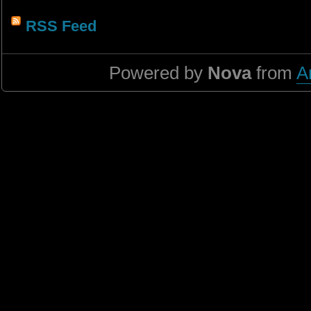
RSS Feed
Powered by
Nova
from
A