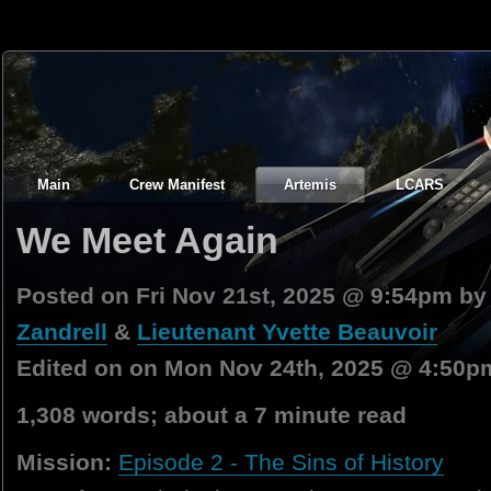
Main
Crew Manifest
Artemis
LCARS
We Meet Again
Posted on Fri Nov 21st, 2025 @ 9:54pm b
Zandrell
&
Lieutenant Yvette Beauvoir
Edited on on Mon Nov 24th, 2025 @ 4:50p
1,308 words; about a 7 minute read
Mission:
Episode 2 - The Sins of History