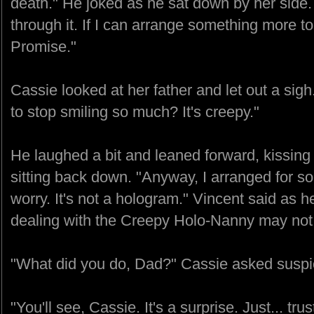
death." He joked as he sat down by her side.
through it. If I can arrange something more to yo
Promise."
Cassie looked at her father and let out a sig
to stop smiling so much? It's creepy."
He laughed a bit and leaned forward, kissing
sitting back down. "Anyway, I arranged for 
worry. It's not a hologram." Vincent said as h
dealing with the Creepy Holo-Nanny may not
"What did you do, Dad?" Cassie asked suspic
"You'll see, Cassie. It's a surprise. Just... tru