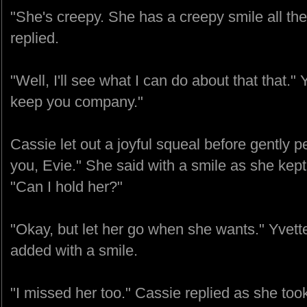
"She's creepy. She has a creepy smile all the
replied.
"Well, I'll see what I can do about that that." Y
keep you company."
Cassie let out a joyful squeal before gently pe
you, Evie." She said with a smile as she kept
"Can I hold her?"
"Okay, but let her go when she wants." Yvett
added with a smile.
"I missed her too." Cassie replied as she too