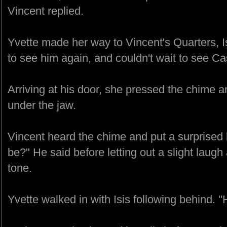
Vincent replied.
Yvette made her way to Vincent's Quarters, Is
to see him again, and couldn't wait to see Ca
Arriving at his door, she pressed the chime an
under the jaw.
Vincent heard the chime and put a surprised 
be?" He said before letting out a slight laugh 
tone.
Yvette walked in with Isis following behind. "