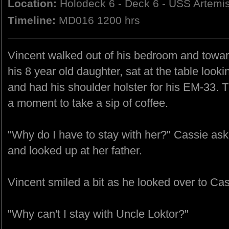
Location:
Holodeck 6 - Deck 6 - USS Artemi
Timeline:
MD016 1200 hrs
Vincent walked out of his bedroom and towar
his 8 year old daughter, sat at the table loo
and had his shoulder holster for his EM-33.
a moment to take a sip of coffee.
"Why do I have to stay with her?" Cassie a
and looked up at her father.
Vincent smiled a bit as he looked over to Ca
"Why can't I stay with Uncle Loktor?"