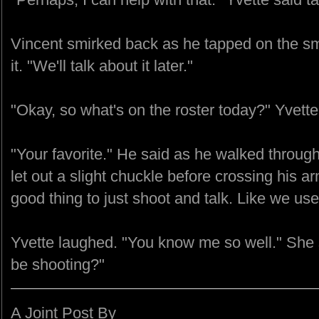
Vincent smirked back as he tapped on the sm
it. "We'll talk about it later."
"Okay, so what's on the roster today?" Yvett
"Your favorite." He said as he walked through
let out a slight chuckle before crossing his ar
good thing to just shoot and talk. Like we use
Yvette laughed. "You know me so well." She 
be shooting?"
A Joint Post By