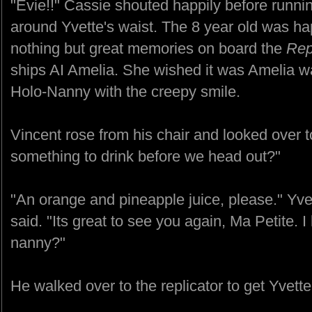
"Evie!!" Cassie shouted happily before runn
around Yvette's waist. The 8 year old was ha
nothing but great memories on board the
Re
ships AI Amelia. She wished it was Amelia w
Holo-Nanny with the creepy smile.
Vincent rose from his chair and looked over t
something to drink before we head out?"
"An orange and pineapple juice, please." Yve
said. "Its great to see you again, Ma Petite. I
nanny?"
He walked over to the replicator to get Yvette