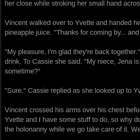
her close while stroking her small hand acros
Vincent walked over to Yvette and handed he
pineapple juice. "Thanks for coming by... and 
"My pleasure, I'm glad they're back together."
drink. To Cassie she said. "My niece, Jena is
sometime?"
"Sure." Cassie replied as she looked up to Yv
Vincent crossed his arms over his chest befo
Yvette and I have some stuff to do, so why do
the holonanny while we go take care of it. W