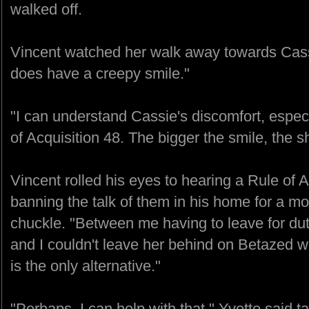
walked off.
Vincent watched her walk away towards Cassi
does have a creepy smile."
"I can understand Cassie's discomfort, especia
of Acquisition 48. The bigger the smile, the s
Vincent rolled his eyes to hearing a Rule of 
banning the talk of them in his home for a mom
chuckle. "Between me having to leave for du
and I couldn't leave her behind on Betazed 
is the only alternative."
"Perhaps, I can help with that." Yvette said t