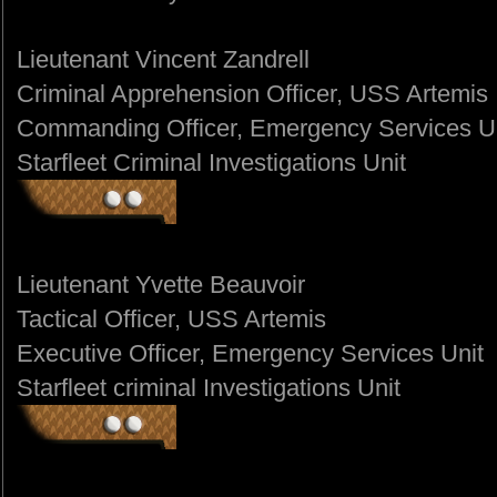
Lieutenant Vincent Zandrell
Criminal Apprehension Officer, USS Artemis
Commanding Officer, Emergency Services U
Starfleet Criminal Investigations Unit
Lieutenant Yvette Beauvoir
Tactical Officer, USS Artemis
Executive Officer, Emergency Services Unit
Starfleet criminal Investigations Unit