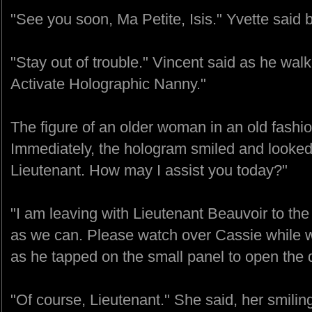
"See you soon, Ma Petite, Isis." Yvette said b
"Stay out of trouble." Vincent said as he wal
Activate Holographic Nanny."
The figure of an older woman in an old fashi
Immediately, the hologram smiled and looked 
Lieutenant. How may I assist you today?"
"I am leaving with Lieutenant Beauvoir to th
as we can. Please watch over Cassie while w
as he tapped on the small panel to open the d
"Of course, Lieutenant." She said, her smilin