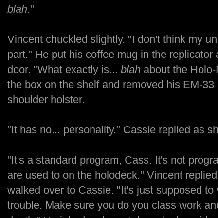
blah
."
Vincent chuckled slightly. "I don't think my un
part." He put his coffee mug in the replicator
door. "What exactly is...
blah
about the Holo
the box on the shelf and removed his EM-33 Pi
shoulder holster.
"It has no... personality." Cassie replied as sh
"It's a standard program, Cass. It's not prog
are used to on the holodeck." Vincent replie
walked over to Cassie. "It's just supposed t
trouble. Make sure you do you class work and