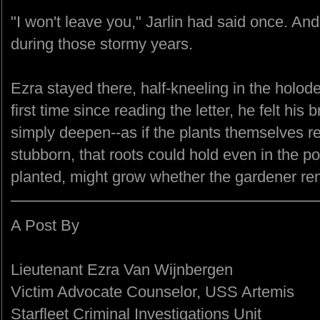
"I won't leave you," Jarlin had said once. An
during those stormy years.
Ezra stayed there, half-kneeling in the holod
first time since reading the letter, he felt his
simply deepen--as if the plants themselves re
stubborn, that roots could hold even in the po
planted, might grow whether the gardener re
A Post By
Lieutenant Ezra Van Wijnbergen
Victim Advocate Counselor, USS Artemis
Starfleet Criminal Investigations Unit