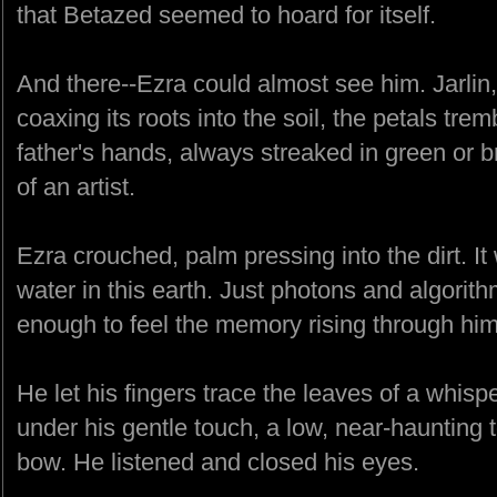
that Betazed seemed to hoard for itself.
And there--Ezra could almost see him. Jarlin
coaxing its roots into the soil, the petals tremb
father's hands, always streaked in green or 
of an artist.
Ezra crouched, palm pressing into the dirt. It
water in this earth. Just photons and algorit
enough to feel the memory rising through him
He let his fingers trace the leaves of a whispe
under his gentle touch, a low, near-haunting t
bow. He listened and closed his eyes.