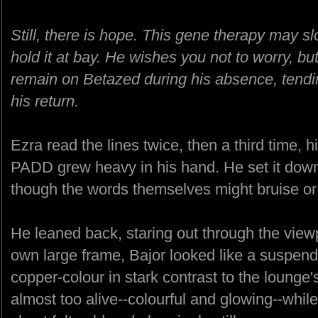
Still, there is hope. This gene therapy may 
hold it at bay. He wishes you not to worry, but 
remain on Betazed during his absence, tendi
his return.
Ezra read the lines twice, then a third time,
PADD grew heavy in his hand. He set it down 
though the words themselves might bruise or
He leaned back, staring out through the viewp
own large frame, Bajor looked like a suspend
copper-colour in stark contrast to the lounge
almost too alive--colourful and glowing--while