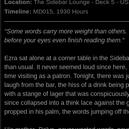
Location:
The Sidebar Lounge - Deck 5 - US
Timeline:
MD015, 1930 Hours
"Some words carry more weight than others. 
before your eyes even finish reading them."
Ezra sat alone at a corner table in the Sideba
than usual. It never seemed loud since here,
time visiting as a patron. Tonight, there was j
laugh from the bar, the hiss of a drink being 
with a stange of lager that was conspicuous
since collapsed into a think lace against the
propped in his palm, the words jumping off t