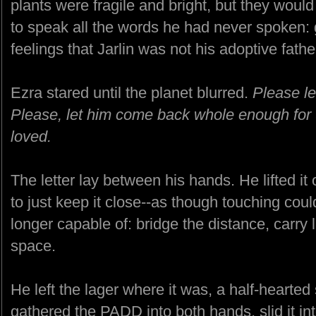
plants were fragile and bright, but they would
to speak all the words he had never spoken: g
feelings that Jarlin was not his adoptive father
Ezra stared until the planet blurred.
Please le
Please, let him come back whole enough for 
loved.
The letter lay between his hands. He lifted it
to just keep it close--as though touching cou
longer capable of: bridge the distance, carry 
space.
He left the lager where it was, a half-hearted
gathered the PADD into both hands, slid it int