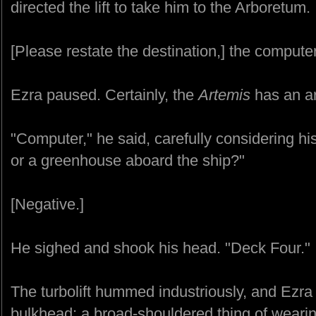
directed the lift to take him to the Arboretum.
[Please restate the destination,] the compute
Ezra paused. Certainly, the
Artemis
has an ar
"Computer," he said, carefully considering hi
or a greenhouse aboard the ship?"
[Negative.]
He sighed and shook his head. "Deck Four."
The turbolift hummed industriously, and Ezra c
bulkhead: a broad-shouldered thing of weari