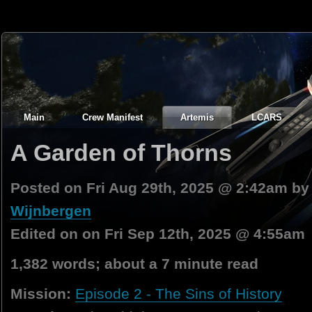
Main
Crew Manifest
Artemis
LCARS
A Garden of Thorns
Posted on Fri Aug 29th, 2025 @ 2:42am b
Wijnbergen
Edited on on Fri Sep 12th, 2025 @ 4:55am
1,382 words; about a 7 minute read
Mission:
Episode 2 - The Sins of History