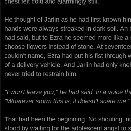
chest felt cold and alarmingly still.
He thought of Jarlin as he had first known hi
hands were always streaked in dark soil. An o
had said, but to Ezra he seemed more like a
choose flowers instead of stone. At seventeen
couldn't name, Ezra had put his fist through 
of a delivery vehicle. And Jarlin had only kn
never tried to restrain him.
"I won't leave you," he had said, in a voice 
"Whatever storm this is, it doesn't scare me."
That had been the beginning. No shouting, n
stood by waiting for the adolescent angst to