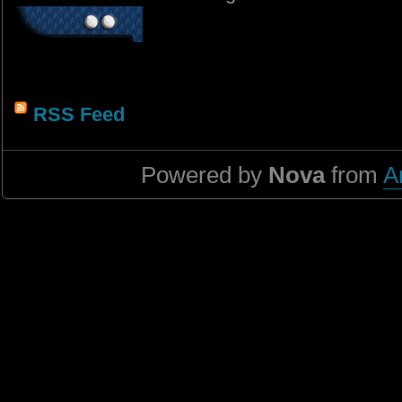
RSS Feed
Powered by
Nova
from
A