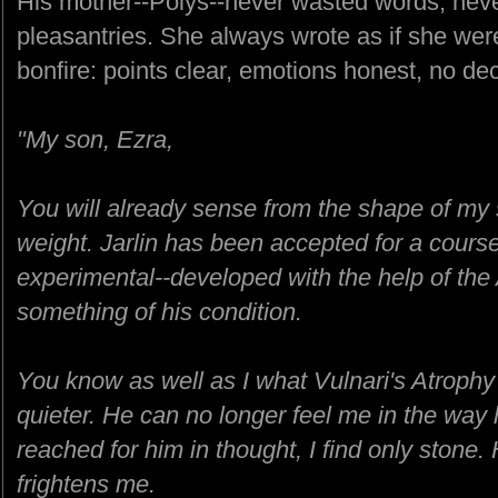
His mother--Polys--never wasted words, never
pleasantries. She always wrote as if she wer
bonfire: points clear, emotions honest, no dec
"My son, Ezra,
You will already sense from the shape of my 
weight. Jarlin has been accepted for a course 
experimental--developed with the help of th
something of his condition.
You know as well as I what Vulnari's Atrophy
quieter. He can no longer feel me in the wa
reached for him in thought, I find only stone. H
frightens me.