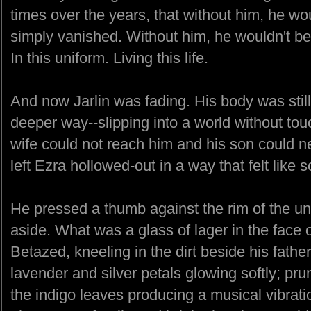
times over the years, that without him, he wo
simply vanished. Without him, he wouldn't be s
In this uniform. Living this life.
And now Jarlin was fading. His body was still 
deeper way--slipping into a world without tou
wife could not reach him and his son could ne
left Ezra hollowed-out in a way that felt like s
He pressed a thumb against the rim of the un
aside. What was a glass of lager in the face 
Betazed, kneeling in the dirt beside his fathe
lavender and silver petals glowing softly; pr
the indigo leaves producing a musical vibrati