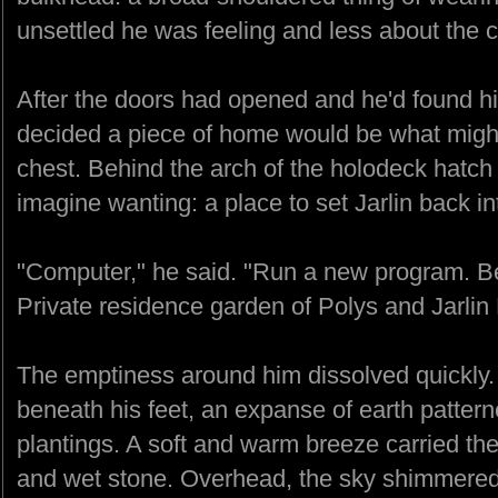
unsettled he was feeling and less about the co
After the doors had opened and he'd found h
decided a piece of home would be what might 
chest. Behind the arch of the holodeck hatch 
imagine wanting: a place to set Jarlin back in
"Computer," he said. "Run a new program. B
Private residence garden of Polys and Jarlin 
The emptiness around him dissolved quickly. I
beneath his feet, an expanse of earth patter
plantings. A soft and warm breeze carried the 
and wet stone. Overhead, the sky shimmered 