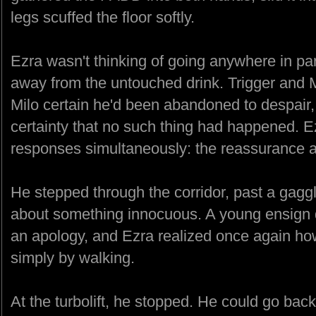
legs scuffed the floor softly.
Ezra wasn't thinking of going anywhere in part
away from the untouched drink. Trigger and Mi
Milo certain he'd been abandoned to despair, 
certainty that no such thing had happened. E
responses simultaneously: the reassurance a
He stepped through the corridor, past a gaggl
about something innocuous. A young ensign
an apology, and Ezra realized once again h
simply by walking.
At the turbolift, he stopped. He could go back