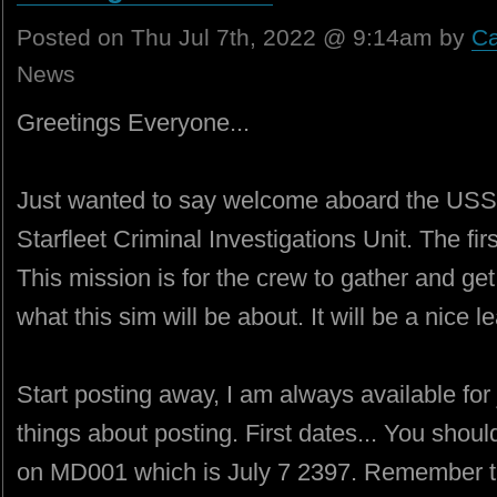
Posted on Thu Jul 7th, 2022 @ 9:14am by
Ca
News
Greetings Everyone...
Just wanted to say welcome aboard the USS
Starfleet Criminal Investigations Unit. The fir
This mission is for the crew to gather and ge
what this sim will be about. It will be a nice 
Start posting away, I am always available for 
things about posting. First dates... You shoul
on MD001 which is July 7 2397. Remember t