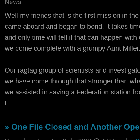
News
Well my friends that is the first mission in t
came aboard and began to bond. It takes time
and only time will tell if that can happen with 
we come complete with a grumpy Aunt Miller. 
Our ragtag group of scientists and investiga
we have come through that stronger than whe
we assisted in saving a Federation station f
I…
» One File Closed and Another Ope