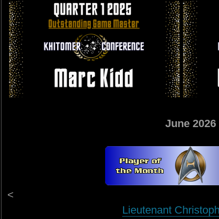
June 2026
<
Lieutenant Christop