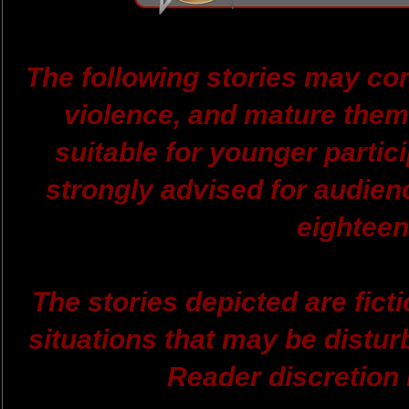
The following stories may con
violence, and mature them
suitable for younger partici
strongly advised for audien
eighteen
The stories depicted are ficti
situations that may be distur
Reader discretion 