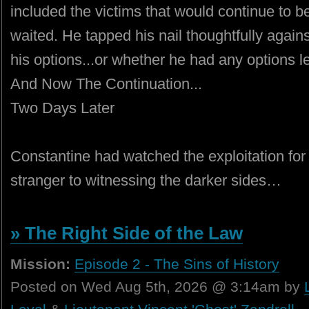
included the victims that would continue to b
waited. He tapped his nail thoughtfully again
his options...or whether he had any options lef
And Now The Continuation...
Two Days Later
Constantine had watched the exploitation for
stranger to witnessing the darker sides…
» The Right Side of the Law
Mission:
Episode 2 - The Sins of History
Posted on Wed Aug 5th, 2026 @ 3:14am by