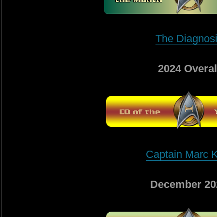
The Diagnos
2024 Overal
Captain Marc K
December 20