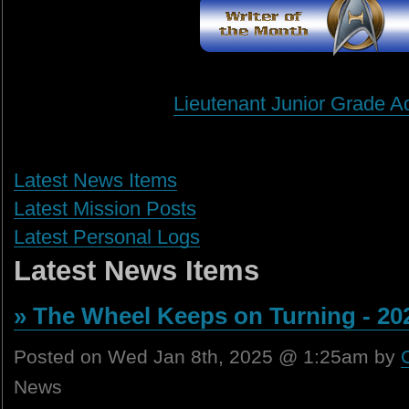
Lieutenant Junior Grade A
Latest News Items
Latest Mission Posts
Latest Personal Logs
Latest News Items
» The Wheel Keeps on Turning - 20
Posted on Wed Jan 8th, 2025 @ 1:25am by
News