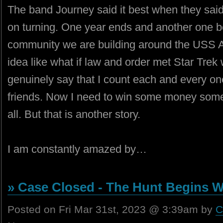
The band Journey said it best when they said
on turning. One year ends and another one 
community we are building around the USS A
idea like what if law and order met Star Trek w
genuinely say that I count each and every o
friends. Now I need to win some money some
all. But that is another story.
I am constantly amazed by…
» Case Closed - The Hunt Begins W
Posted on Fri Mar 31st, 2023 @ 3:39am by
C