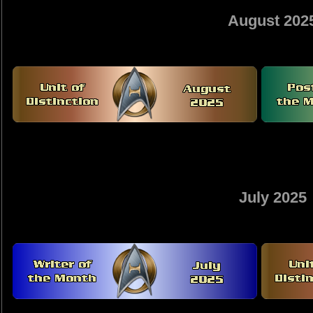
August 202
July 2025