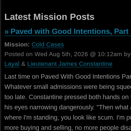
Latest Mission Posts
» Paved with Good Intentions, Part 
Mission:
Cold Cases
Posted on Wed Aug 5th, 2026 @ 10:12am b
Layal
&
Lieutenant James Constantine
Last time on Paved With Good Intentions Part
Whatever small admissions were being squeez
too late. Constantine pressed both hands on t
his eyes narrowing dangerously. "Then what
where I'm standing, you look like scum. I'm pu
more buying and selling, no more people di