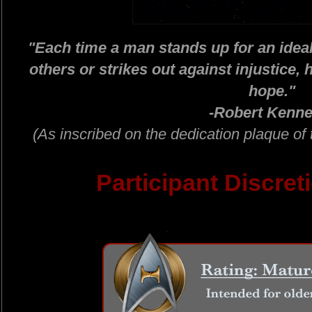
"Each time a man stands up for an ideal 
others or strikes out against injustice, h
hope."
-Robert Kenne
(As inscribed on the dedication plaque 
Participant Discret