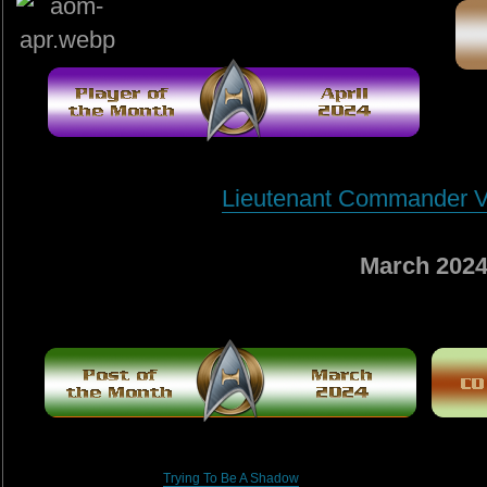
Lieutenant Commander V
March 202
Trying To Be A Shadow