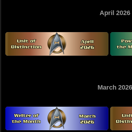
April 2026
March 202