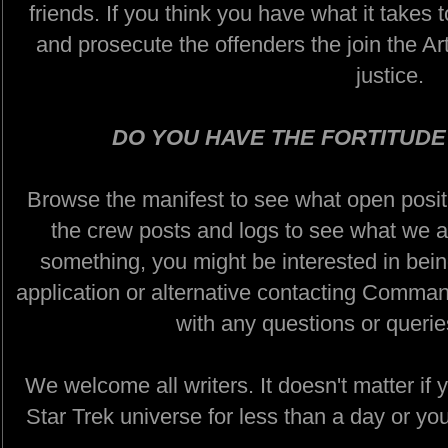
friends. If you think you have what it takes 
and prosecute the offenders the join the Art
justice.
DO YOU HAVE THE FORTITUDE
Browse the manifest to see what open positi
the crew posts and logs to see what we ar
something, you might be interested in being
application or alternative contacting Comman
with any questions or queri
We welcome all writers. It doesn't matter if 
Star Trek universe for less than a day or yo