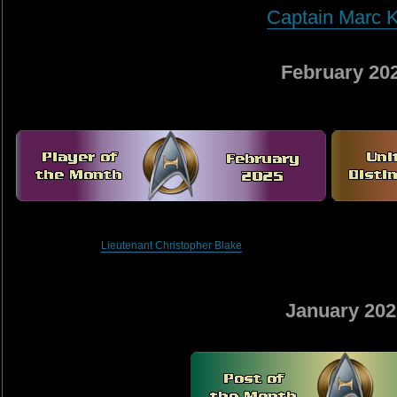
Captain Marc K
February 20
Lieutenant Christopher Blake
January 202