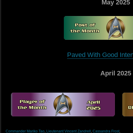
May 2025
Paved With Good Intent
April 2025
Commander Mariko Tao
,
Lieutenant Vincent Zandrell
,
Cassandra Frost
,