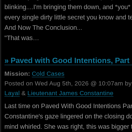
blinking....I'm bringing them down, and *you* a
every single dirty little secret you know and t
And Now The Conclusion...
"That was…
» Paved with Good Intentions, Part I
Mission:
Cold Cases
Posted on Wed Aug 5th, 2026 @ 10:07am b
Layal
&
Lieutenant James Constantine
Last time on Paved With Good Intentions Par
Constantine's gaze lingered on the closing doo
mind whirled. She was right, this was bigger t