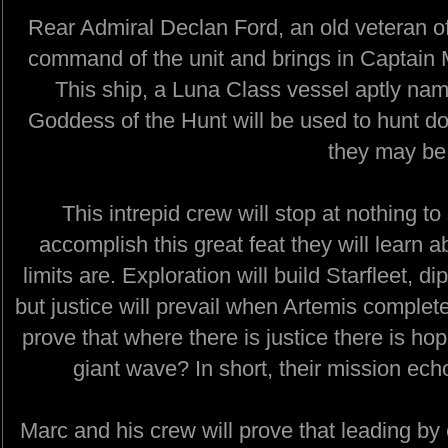
Rear Admiral Declan Ford, an old veteran of 
command of the unit and brings in Captain
This ship, a Luna Class vessel aptly na
Goddess of the Hunt will be used to hunt d
they may be
This intrepid crew will stop at nothing t
accomplish this great feat they will learn 
limits are. Exploration will build Starfleet, d
but justice will prevail when Artemis complete
prove that where there is justice there is ho
giant wave? In short, their mission ech
Marc and his crew will prove that leading b