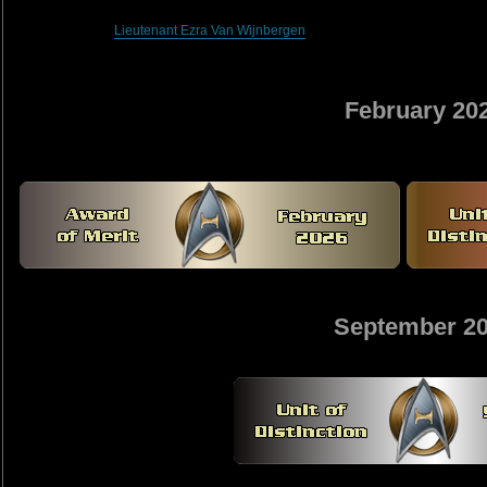
Lieutenant Ezra Van Wijnbergen
February 20
September 2