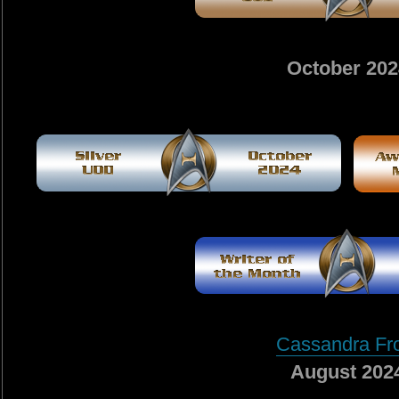
October 202
Cassandra Fr
August 202