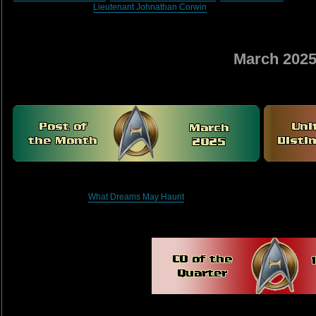
Lieutenant Johnathan Corwin
March 202
What Dreams May Haunt