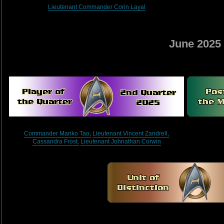
Lieutenant Commander Corin Layal
June 2025
Commander Mariko Tao,
Lieutenant Vincent Zandrell,
Cassandra Frost,
Lieutenant Johnathan Corwin