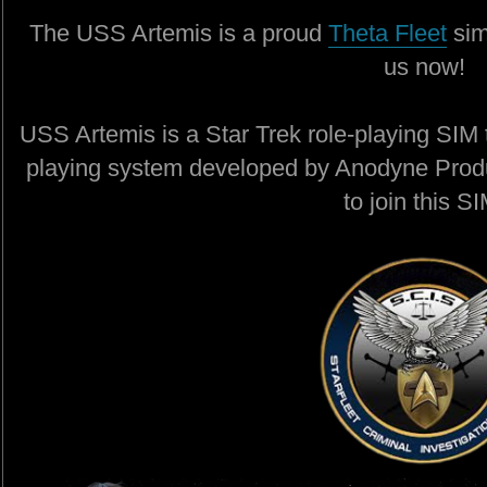
The USS Artemis is a proud
Theta Fleet
sim
us now!
USS Artemis is a Star Trek role-playing SIM t
playing system developed by Anodyne Produ
to join this SI