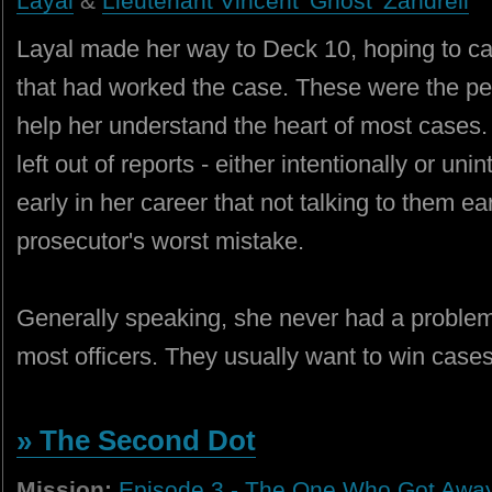
Layal
&
Lieutenant Vincent 'Ghost' Zandrell
Layal made her way to Deck 10, hoping to catc
that had worked the case. These were the pe
help her understand the heart of most cases.
left out of reports - either intentionally or un
early in her career that not talking to them ea
prosecutor's worst mistake.
Generally speaking, she never had a problem
most officers. They usually want to win cas
» The Second Dot
Mission:
Episode 3 - The One Who Got Awa